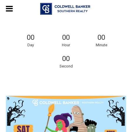
00
00
00
Day
Hour
Minute
00
Second