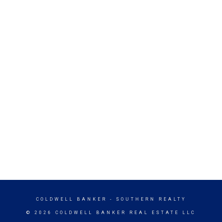
COLDWELL BANKER
- SOUTHERN REALTY
© 2026 COLDWELL BANKER REAL ESTATE LLC