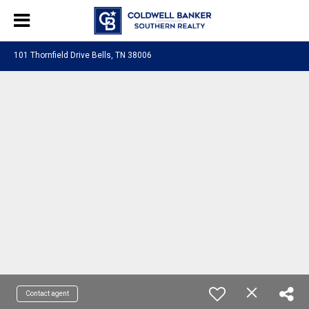
101 Thornfield Drive Bells, TN 38006
Contact agent