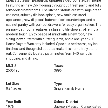
Motivated Seller. Beautifully updated 3-bedroom, 3-bath home
featuring all-new LVP flooring throughout, fresh paint, and fully
remodeled bathrooms. The kitchen stands out with sage green
cabinets, subway tile backsplash, new stainless steel
appliances, new disposal, butcher block countertops, and a
cabinet pantry with pull-out drawers for easy organization. The
primary bathroom features a stunning tile shower, offering a
modern touch. Enjoy peace of mind with a new roof, new
siding, new gutters with gutter guards, and a one-year 2-10
Home Buyers Warranty included. Spacious bedrooms, stylish
finishes, and thoughtful updates make this home truly stand
out. Conveniently located just minutes from I-40, schools,
shopping, and dining.
MLS #:
Taxes
2505190
$896
Lot Size
Type
0.84 acres
Single-Family Home
Year Built
School District
1976
Jackson Madison Consolidated