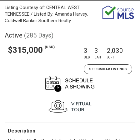
Listing Courtesy of: CENTRAL WEST
TENNESSEE / Listed By: Amanda Harvey,
Coldwell Banker Southern Realty
Active
(285 Days)
(USD)
$315,000
3
3
2,030
BED
BATH
SQFT
SEE SIMILAR LISTINGS
Description