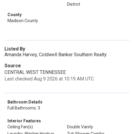
District
County
Madison County
Listed By
Amanda Harvey, Coldwell Banker Southern Realty
Source
CENTRAL WEST TENNESSEE
Last checked Aug 9 2026 at 10:19 AM UTC
Bathroom Details
Full Bathrooms: 3
Interior Features
Ceiling Fan(s)
Double Vanity
Laundry: Washer Hookup
Tub Shower Combo