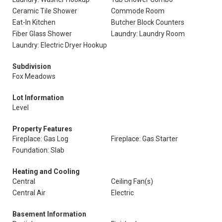
Ceramic Tile Shower
Commode Room
Eat-In Kitchen
Butcher Block Counters
Fiber Glass Shower
Laundry: Laundry Room
Laundry: Electric Dryer Hookup
Subdivision
Fox Meadows
Lot Information
Level
Property Features
Fireplace: Gas Log
Fireplace: Gas Starter
Foundation: Slab
Heating and Cooling
Central
Ceiling Fan(s)
Central Air
Electric
Basement Information