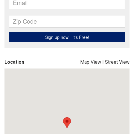
Location
Map View
|
Street View