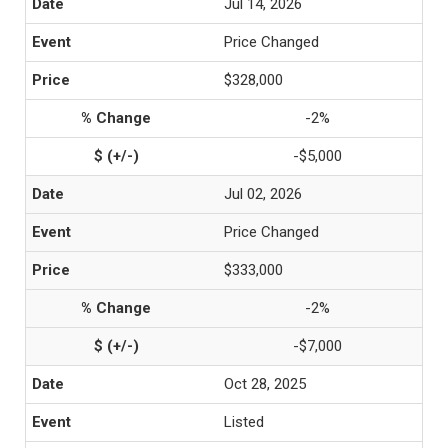
Jul 14, 2026
Price Changed
$328,000
-2%
-$5,000
Jul 02, 2026
Price Changed
$333,000
-2%
-$7,000
Oct 28, 2025
Listed