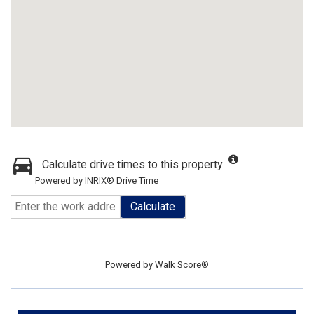
Calculate drive times to this property
Powered by INRIX® Drive Time
Calculate
Powered by
Walk Score®