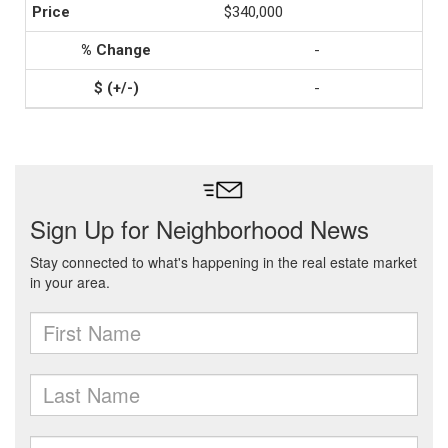
$340,000
-
-