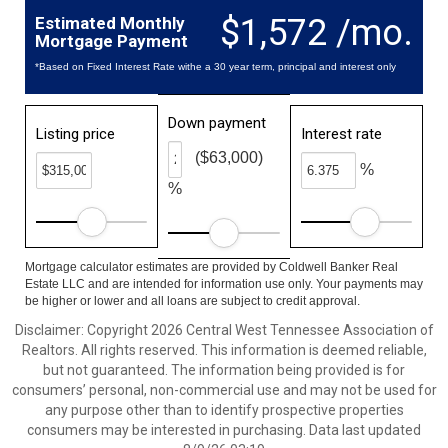
$1,572 /mo.
Estimated Monthly
Mortgage Payment
*Based on Fixed Interest Rate withe a 30 year term, principal and interest only
Down payment
Listing price
Interest rate
($63,000)
%
%
Mortgage calculator estimates are provided by Coldwell Banker Real
Estate LLC and are intended for information use only. Your payments may
be higher or lower and all loans are subject to credit approval.
Disclaimer: Copyright 2026 Central West Tennessee Association of
Realtors. All rights reserved. This information is deemed reliable,
but not guaranteed. The information being provided is for
consumers’ personal, non-commercial use and may not be used for
any purpose other than to identify prospective properties
consumers may be interested in purchasing. Data last updated