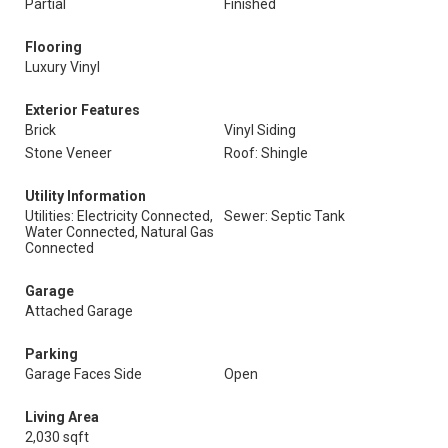
Partial
Finished
Flooring
Luxury Vinyl
Exterior Features
Brick
Vinyl Siding
Stone Veneer
Roof: Shingle
Utility Information
Utilities: Electricity Connected,
Sewer: Septic Tank
Water Connected, Natural Gas
Connected
Garage
Attached Garage
Parking
Garage Faces Side
Open
Living Area
2,030 sqft