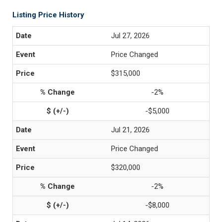
Listing Price History
Jul 27, 2026
Price Changed
$315,000
-2%
-$5,000
Jul 21, 2026
Price Changed
$320,000
-2%
-$8,000