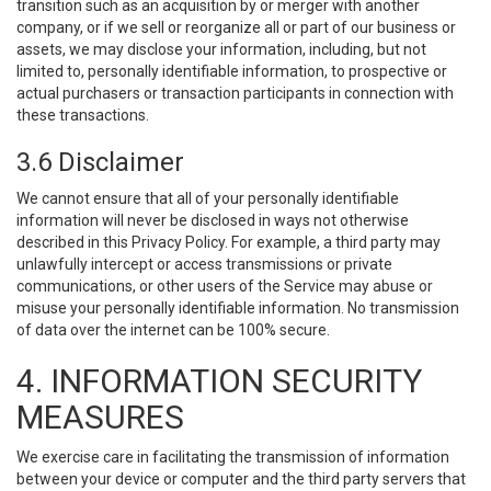
transition such as an acquisition by or merger with another
company, or if we sell or reorganize all or part of our business or
assets, we may disclose your information, including, but not
limited to, personally identifiable information, to prospective or
actual purchasers or transaction participants in connection with
these transactions.
3.6 Disclaimer
We cannot ensure that all of your personally identifiable
information will never be disclosed in ways not otherwise
described in this Privacy Policy. For example, a third party may
unlawfully intercept or access transmissions or private
communications, or other users of the Service may abuse or
misuse your personally identifiable information. No transmission
of data over the internet can be 100% secure.
4. INFORMATION SECURITY
MEASURES
We exercise care in facilitating the transmission of information
between your device or computer and the third party servers that