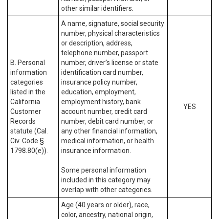
other similar identifiers.
A name, signature, social security
number, physical characteristics
or description, address,
telephone number, passport
B. Personal
number, driver’s license or state
information
identification card number,
categories
insurance policy number,
listed in the
education, employment,
California
employment history, bank
YES
Customer
account number, credit card
Records
number, debit card number, or
statute (Cal.
any other financial information,
Civ. Code §
medical information, or health
1798.80(e)).
insurance information.
Some personal information
included in this category may
overlap with other categories.
Age (40 years or older), race,
color, ancestry, national origin,