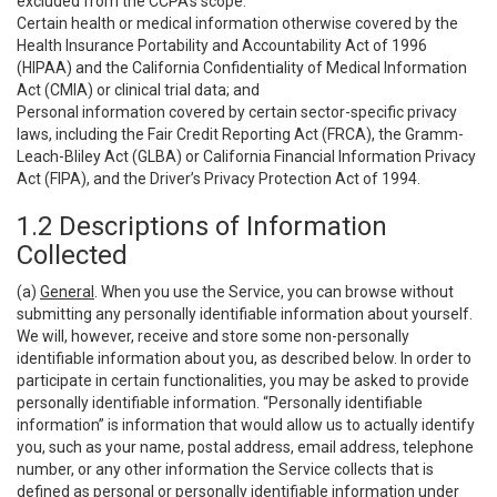
excluded from the CCPA’s scope:
Certain health or medical information otherwise covered by the
Health Insurance Portability and Accountability Act of 1996
(HIPAA) and the California Confidentiality of Medical Information
Act (CMIA) or clinical trial data; and
Personal information covered by certain sector-specific privacy
laws, including the Fair Credit Reporting Act (FRCA), the Gramm-
Leach-Bliley Act (GLBA) or California Financial Information Privacy
Act (FIPA), and the Driver’s Privacy Protection Act of 1994.
1.2 Descriptions of Information
Collected
(a)
General
. When you use the Service, you can browse without
submitting any personally identifiable information about yourself.
We will, however, receive and store some non-personally
identifiable information about you, as described below. In order to
participate in certain functionalities, you may be asked to provide
personally identifiable information. “Personally identifiable
information” is information that would allow us to actually identify
you, such as your name, postal address, email address, telephone
number, or any other information the Service collects that is
defined as personal or personally identifiable information under