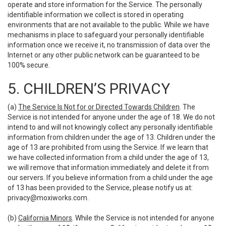
operate and store information for the Service. The personally
identifiable information we collect is stored in operating
environments that are not available to the public. While we have
mechanisms in place to safeguard your personally identifiable
information once we receive it, no transmission of data over the
Internet or any other public network can be guaranteed to be
100% secure.
5. CHILDREN’S PRIVACY
(a)
The Service Is Not for or Directed Towards Children
. The
Service is not intended for anyone under the age of 18. We do not
intend to and will not knowingly collect any personally identifiable
information from children under the age of 13. Children under the
age of 13 are prohibited from using the Service. If we learn that
we have collected information from a child under the age of 13,
we will remove that information immediately and delete it from
our servers. If you believe information from a child under the age
of 13 has been provided to the Service, please notify us at:
privacy@moxiworks.com
.
(b)
California Minors
. While the Service is not intended for anyone