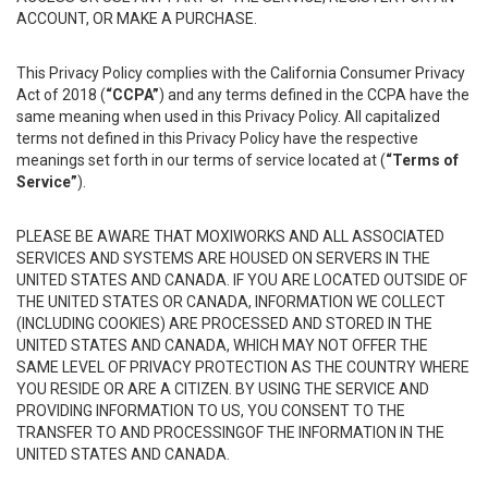
ACCOUNT, OR MAKE A PURCHASE.
This Privacy Policy complies with the California Consumer Privacy
Act of 2018 (
“CCPA”
) and any terms defined in the CCPA have the
same meaning when used in this Privacy Policy. All capitalized
terms not defined in this Privacy Policy have the respective
meanings set forth in our terms of service located at (
“Terms of
Service”
).
PLEASE BE AWARE THAT MOXIWORKS AND ALL ASSOCIATED
SERVICES AND SYSTEMS ARE HOUSED ON SERVERS IN THE
UNITED STATES AND CANADA. IF YOU ARE LOCATED OUTSIDE OF
THE UNITED STATES OR CANADA, INFORMATION WE COLLECT
(INCLUDING COOKIES) ARE PROCESSED AND STORED IN THE
UNITED STATES AND CANADA, WHICH MAY NOT OFFER THE
SAME LEVEL OF PRIVACY PROTECTION AS THE COUNTRY WHERE
YOU RESIDE OR ARE A CITIZEN. BY USING THE SERVICE AND
PROVIDING INFORMATION TO US, YOU CONSENT TO THE
TRANSFER TO AND PROCESSINGOF THE INFORMATION IN THE
UNITED STATES AND CANADA.