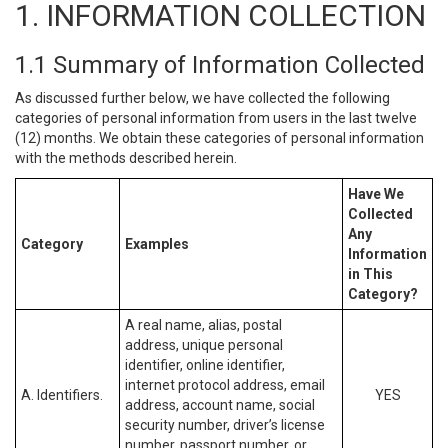
1. INFORMATION COLLECTION
1.1 Summary of Information Collected
As discussed further below, we have collected the following
categories of personal information from users in the last twelve
(12) months. We obtain these categories of personal information
with the methods described herein.
Have We
Collected
Any
Category
Examples
Information
in This
Category?
A real name, alias, postal
address, unique personal
identifier, online identifier,
internet protocol address, email
A. Identifiers.
YES
address, account name, social
security number, driver’s license
number, passport number, or