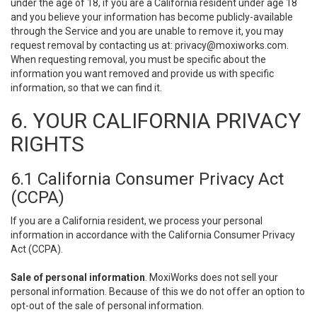
under the age of 18, if you are a California resident under age 18
and you believe your information has become publicly-available
through the Service and you are unable to remove it, you may
request removal by contacting us at:
privacy@moxiworks.com
.
When requesting removal, you must be specific about the
information you want removed and provide us with specific
information, so that we can find it.
6. YOUR CALIFORNIA PRIVACY
RIGHTS
6.1 California Consumer Privacy Act
(CCPA)
If you are a California resident, we process your personal
information in accordance with the California Consumer Privacy
Act (CCPA).
Sale of personal information
. MoxiWorks does not sell your
personal information. Because of this we do not offer an option to
opt-out of the sale of personal information.