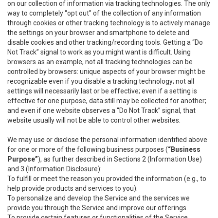
on our collection of information via tracking technologies. The only
way to completely “opt out” of the collection of any information
through cookies or other tracking technology is to actively manage
the settings on your browser and smartphone to delete and
disable cookies and other tracking/recording tools. Getting a “Do
Not Track” signal to work as you might want is difficult. Using
browsers as an example, not all tracking technologies can be
controlled by browsers: unique aspects of your browser might be
recognizable even if you disable a tracking technology; not all
settings will necessarily last or be effective; even if a setting is
effective for one purpose, data still may be collected for another;
and even if one website observes a “Do Not Track” signal, that
website usually will not be able to control other websites.
We may use or disclose the personal information identified above
for one or more of the following business purposes (
“Business
Purpose”
), as further described in Sections 2 (Information Use)
and 3 (Information Disclosure):
To fulfill or meet the reason you provided the information (e.g., to
help provide products and services to you).
To personalize and develop the Service and the services we
provide you through the Service and improve our offerings.
To provide certain features or functionalities of the Service.