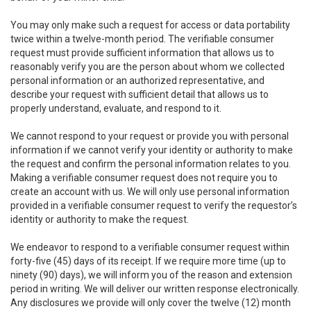
You may only make such a request for access or data portability
twice within a twelve-month period. The verifiable consumer
request must provide sufficient information that allows us to
reasonably verify you are the person about whom we collected
personal information or an authorized representative, and
describe your request with sufficient detail that allows us to
properly understand, evaluate, and respond to it.
We cannot respond to your request or provide you with personal
information if we cannot verify your identity or authority to make
the request and confirm the personal information relates to you.
Making a verifiable consumer request does not require you to
create an account with us. We will only use personal information
provided in a verifiable consumer request to verify the requestor’s
identity or authority to make the request.
We endeavor to respond to a verifiable consumer request within
forty-five (45) days of its receipt. If we require more time (up to
ninety (90) days), we will inform you of the reason and extension
period in writing. We will deliver our written response electronically.
Any disclosures we provide will only cover the twelve (12) month