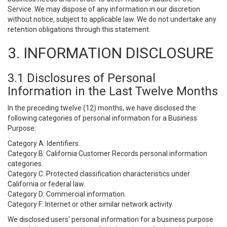
Service. We may dispose of any information in our discretion
without notice, subject to applicable law. We do not undertake any
retention obligations through this statement.
3. INFORMATION DISCLOSURE
3.1 Disclosures of Personal
Information in the Last Twelve Months
In the preceding twelve (12) months, we have disclosed the
following categories of personal information for a Business
Purpose:
Category A: Identifiers.
Category B: California Customer Records personal information
categories.
Category C: Protected classification characteristics under
California or federal law.
Category D: Commercial information.
Category F: Internet or other similar network activity.
We disclosed users’ personal information for a business purpose