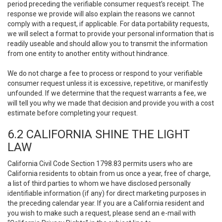
period preceding the verifiable consumer request’s receipt. The
response we provide will also explain the reasons we cannot
comply with a request, if applicable. For data portability requests,
we will select a format to provide your personal information that is
readily useable and should allow you to transmit the information
from one entity to another entity without hindrance.
We do not charge a fee to process or respond to your verifiable
consumer request unless it is excessive, repetitive, or manifestly
unfounded. If we determine that the request warrants a fee, we
will tell you why we made that decision and provide you with a cost
estimate before completing your request.
6.2 CALIFORNIA SHINE THE LIGHT
LAW
California Civil Code Section 1798.83 permits users who are
California residents to obtain from us once a year, free of charge,
a list of third parties to whom we have disclosed personally
identifiable information (if any) for direct marketing purposes in
the preceding calendar year. If you are a California resident and
you wish to make such a request, please send an e-mail with