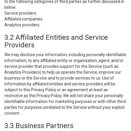
to the following categories of third parties as further discussed in
below:
Service providers.
Affiliated companies.
Analytics providers.
3.2 Affiliated Entities and Service
Providers
We may disclose your information, including personally identifiable
information, to any affiliated entity or organization, agent, and/or
service provider that provides support for the Service (such as
Analytics Providers) to help us operate the Service, improve our
business or the Service and to provide services to us. Use of
information by affiliated entities and service providers will be
subject to this Privacy Policy or an agreement at least as
restrictive as this Privacy Policy. We will not share your personally
identifiable information for marketing purposes or with other third
parties for purposes unrelated to the Service without your explicit
consent.
3.3 Business Partners