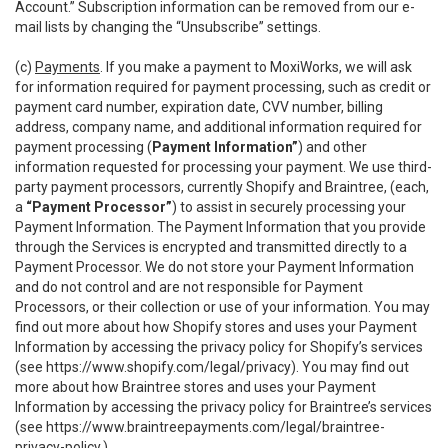
Account.” Subscription information can be removed from our e-
mail lists by changing the “Unsubscribe” settings.
(c)
Payments
. If you make a payment to MoxiWorks, we will ask
for information required for payment processing, such as credit or
payment card number, expiration date, CVV number, billing
address, company name, and additional information required for
payment processing (
Payment Information”
) and other
information requested for processing your payment. We use third-
party payment processors, currently Shopify and Braintree, (each,
a
“Payment Processor”
) to assist in securely processing your
Payment Information. The Payment Information that you provide
through the Services is encrypted and transmitted directly to a
Payment Processor. We do not store your Payment Information
and do not control and are not responsible for Payment
Processors, or their collection or use of your information. You may
find out more about how Shopify stores and uses your Payment
Information by accessing the privacy policy for Shopify’s services
(see
https://www.shopify.com/legal/privacy
). You may find out
more about how Braintree stores and uses your Payment
Information by accessing the privacy policy for Braintree’s services
(see
https://www.braintreepayments.com/legal/braintree-
privacy-policy
.)