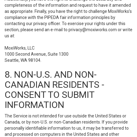
completeness of the information and request to have it amended
as appropriate. Finally, you have the right to challenge MoxiWorks’s
compliance with the PIPEDA fair information principles by
contacting our privacy officer. To exercise your rights under this
section, please send an e-mail to
privacy@moxiworks.com
or write
us at:
MoxiWorks, LLC
1000 Second Avenue, Suite 1300
Seattle, WA 98104.
8. NON-U.S. AND NON-
CANADIAN RESIDENTS -
CONSENT TO SUBMIT
INFORMATION
The Service is not intended for use outside the United States or
Canada, or by non-U.S. or non-Canadian residents. If you provide
personally identifiable information to us, it may be transferred to
and processed on computers in the United States and other