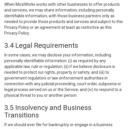
When MoxiWorks works with other businesses to offer products
and services, we may share information, including personally
identifiable information, with those business partners only as
needed to provide those products and services and subject to this
Privacy Policy or an agreement at least as restrictive as this
Privacy Policy.
3.4 Legal Requirements
In some cases, we may disclose your information, including
personally identifiable information: (i) as required by any
applicable law, rule or regulation; (ii) if we believe disclosure is
needed to protect our rights, property or safety; and (iii) to
government regulators or law enforcement authorities in
connection with any judicial proceeding, court order, subpoena or
legal process served on us or the Service; and (iv) to respond to a
physical threat to you or another person.
3.5 Insolvency and Business
Transitions
If we should ever file for bankruptcy or engage in a business