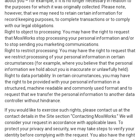
about you – for example, if it is no longer necessary in relation to
the purposes for which it was originally collected. Please note,
however, that we may need to retain certain information for
record keeping purposes, to complete transactions or to comply
with our legal obligations.
Right to object to processing: You may have the right to request
that MoxiWorks stop processing your personal information and/or
to stop sending you marketing communications.
Right to restrict processing: You may have the right to request that
we restrict processing of your personal information in certain
circumstances (for example, where you believe that the personal
information we hold about you is inaccurate or unlawfully held).
Right to data portability: In certain circumstances, you may have
the right to be provided with your personal information in a
structured, machine readable and commonly used format and to
request that we transfer the personal information to another data
controller without hindrance.
If you would like to exercise such rights, please contact us at the
contact details in the Site section “Contacting MoxiWorks.” We will
consider your request in accordance with applicable laws. To
protect your privacy and security, we may take steps to verify your
identity before complying with the request. You also have the right