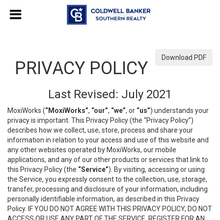
Download PDF
PRIVACY POLICY
Last Revised: July 2021
MoxiWorks (
“MoxiWorks”
,
“our”
,
“we”
, or
“us”
) understands your
privacy is important. This Privacy Policy (the “Privacy Policy”)
describes how we collect, use, store, process and share your
information in relation to your access and use of this website and
any other websites operated by MoxiWorks, our mobile
applications, and any of our other products or services that link to
this Privacy Policy (the
“Service”
). By visiting, accessing or using
the Service, you expressly consent to the collection, use, storage,
transfer, processing and disclosure of your information, including
personally identifiable information, as described in this Privacy
Policy. IF YOU DO NOT AGREE WITH THIS PRIVACY POLICY, DO NOT
ACCESS OR USE ANY PART OF THE SERVICE, REGISTER FOR AN