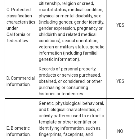
citizenship, religion or creed,
C. Protected
marital status, medical condition,
classification
physical or mental disability, sex
characteristics
(including gender, gender identity,
YES
under
gender expression, pregnancy or
California or
childbirth and related medical
federal law.
conditions), sexual orientation,
veteran or military status, genetic
information (including familial
genetic information).
Records of personal property,
products or services purchased,
D. Commercial
obtained, or considered, or other
YES
information.
purchasing or consuming
histories or tendencies.
Genetic, physiological, behavioral,
and biological characteristics, or
activity patterns used to extract a
template or other identifier or
E. Biometric
identifying information, such as,
NO
information.
fingerprints, faceprints, and