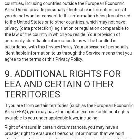
countries, including countries outside the European Economic
Area. Do not provide personally identifiable information to us if
you do not want or consent to this information being transferred
to the United States or to other countries, which may not have
privacy (data protection) legislation or regulation comparable to
the law of the country in which you reside. Your provision of
personally identifiable information to us will be handled in
accordance with this Privacy Policy. Your provision of personally
identifiable information to us through the Service means that you
agree to the terms of this Privacy Policy.
9. ADDITIONAL RIGHTS FOR
EEA AND CERTAIN OTHER
TERRITORIES
If you are from certain territories (such as the European Economic
Area (EEA)), you may have the right to exercise additional rights
available to you under applicable laws, including:
Right of erasure: In certain circumstances, you may have a
broader right to erasure of personal information that we hold