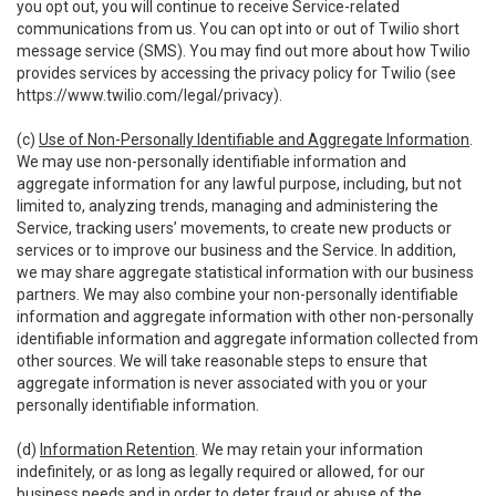
you opt out, you will continue to receive Service-related
communications from us. You can opt into or out of Twilio short
message service (SMS). You may find out more about how Twilio
provides services by accessing the privacy policy for Twilio (see
https://www.twilio.com/legal/privacy
).
(c)
Use of Non-Personally Identifiable and Aggregate Information
.
We may use non-personally identifiable information and
aggregate information for any lawful purpose, including, but not
limited to, analyzing trends, managing and administering the
Service, tracking users’ movements, to create new products or
services or to improve our business and the Service. In addition,
we may share aggregate statistical information with our business
partners. We may also combine your non-personally identifiable
information and aggregate information with other non-personally
identifiable information and aggregate information collected from
other sources. We will take reasonable steps to ensure that
aggregate information is never associated with you or your
personally identifiable information.
(d)
Information Retention
. We may retain your information
indefinitely, or as long as legally required or allowed, for our
business needs and in order to deter fraud or abuse of the