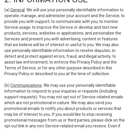
(a)
General
. We will use your personally identifiable information to
operate, manage, and administer your account and the Service; to
provide you with support; to communicate with you; to monitor
Service usage; to improve the Service or develop and test new
products, services, websites or applications; and personalize the
Services and present you with advertising, content or features
that we believe will be of interest or useful to you. We may also
use personally identifiable information to resolve disputes; to
detect and protect against errors, fraud, and illegal activity; to
assist law enforcement; to enforce this Privacy Policy and the
Terms of Service; or for any other purpose described in this
Privacy Policy or described to you at the time of collection.
(b)
Communications
. We may use your personally identifiable
information to respond to your inquiries or requests (including
support requests). You may not opt out of Service-related emails
which are not promotional in nature. We may also send you
promotional emails to notify you about products or services that
may be of interest to you. If you would like to stop receiving
promotional messages from us or third parties, please click on the
opt out link in any non-Service-related email you receive. Even if