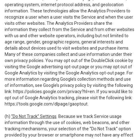
operating system, internet protocol address, and geolocation
information. These technologies allow the Analytics Providers to
recognize a user when a user visits the Service and when the user
visits other websites. The Analytics Providers share the
information they collect from the Service and from other websites
with us and other website operators, including but not limited to
age range, gender, geographic regions, general interests and
details about devices used to visit websites and purchase items.
Many of these companies collect and use information under their
own privacy policies. You may opt out of the DoubleClick cookie by
visiting the Google advertising opt-out page or you may opt out of
Google Analytics by visiting the Google Analytics opt-out page. For
more information regarding Google’s collection methods and use
of information, see Google’s privacy policy by visiting the following
link:
https://policies.google.com/privacy?hl=en
. If you would like to
opt out of Google Analytics tracking, please visit the following link:
https://tools.google.com/dlpage/gaoptout
.
(h)
“Do Not Track” Settings
. Because we track Service usage
information through the use of cookies, web beacons, and other
tracking mechanisms, your selection of the “Do Not Track” option
provided by your browser or smartphone may not have any effect