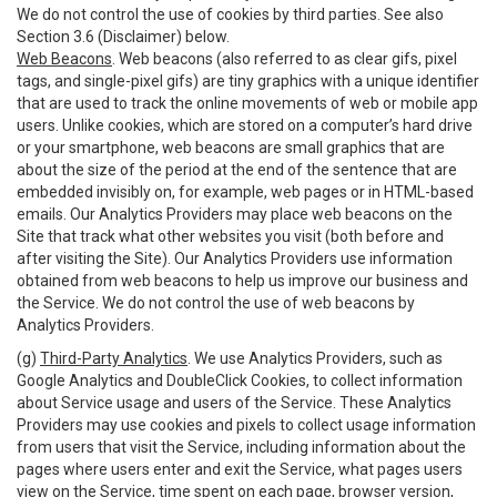
We do not control the use of cookies by third parties. See also
Section 3.6 (Disclaimer) below.
Web Beacons
. Web beacons (also referred to as clear gifs, pixel
tags, and single-pixel gifs) are tiny graphics with a unique identifier
that are used to track the online movements of web or mobile app
users. Unlike cookies, which are stored on a computer’s hard drive
or your smartphone, web beacons are small graphics that are
about the size of the period at the end of the sentence that are
embedded invisibly on, for example, web pages or in HTML-based
emails. Our Analytics Providers may place web beacons on the
Site that track what other websites you visit (both before and
after visiting the Site). Our Analytics Providers use information
obtained from web beacons to help us improve our business and
the Service. We do not control the use of web beacons by
Analytics Providers.
(g)
Third-Party Analytics
. We use Analytics Providers, such as
Google Analytics and DoubleClick Cookies, to collect information
about Service usage and users of the Service. These Analytics
Providers may use cookies and pixels to collect usage information
from users that visit the Service, including information about the
pages where users enter and exit the Service, what pages users
view on the Service, time spent on each page, browser version,