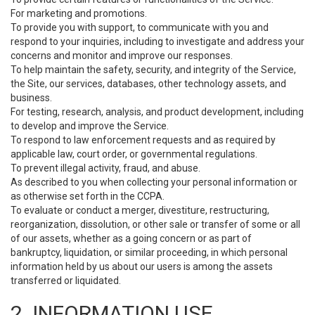
For marketing and promotions.
To provide you with support, to communicate with you and
respond to your inquiries, including to investigate and address your
concerns and monitor and improve our responses.
To help maintain the safety, security, and integrity of the Service,
the Site, our services, databases, other technology assets, and
business.
For testing, research, analysis, and product development, including
to develop and improve the Service.
To respond to law enforcement requests and as required by
applicable law, court order, or governmental regulations.
To prevent illegal activity, fraud, and abuse.
As described to you when collecting your personal information or
as otherwise set forth in the CCPA.
To evaluate or conduct a merger, divestiture, restructuring,
reorganization, dissolution, or other sale or transfer of some or all
of our assets, whether as a going concern or as part of
bankruptcy, liquidation, or similar proceeding, in which personal
information held by us about our users is among the assets
transferred or liquidated.
2. INFORMATION USE