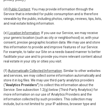
(d)
Public Content
. You may provide information through the
Service that is intended for public consumption and is therefore
viewable by the public, including photos, ratings, reviews, tips, lists,
and real estate listing information.
(e)
Location Information
. If you use our Service, we may receive
your generic location (such as city or neighborhood) or, with your
consent, precise geographic location data. We may use and store
this information to provide and improve features of our Service.
For example, to tailor our Site on a needs-based manner to better
facilitate your use and to provide you more relevant content about
real estate in your city or cities you visit.
(f)
Automatically Collected Information
. Similar to other websites
and services, we may collect some information automatically and
store it in log files. We may use third-party analytics providers
(
“Analytics Providers”
) to collect this information about the
Service. See subsection 1.2(g) below (Third-Party Analytics) for
more information on our use of Analytics Providers and the
information collected by such providers. This collection may
include, but is not limited to: your IP address, browser type and