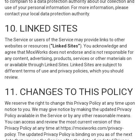
to complain to a data protection authority about our collection and
use of your personal information. For more information, please
contact your local data protection authority.
10. LINKED SITES
The Service or users of the Service may provide links to other
websites or resources (
“Linked Sites”
). You acknowledge and
agree that MoxiWorks does not endorse and is not responsible for
any content, advertising, products, services or other materials on
or available through Linked Sites. Linked Sites are subject to
different terms of use and privacy policies, which you should
review.
11. CHANGES TO THIS POLICY
We reserve the right to change this Privacy Policy at any time upon
notice to you. We may give notice by making the updated Privacy
Policy available in the Service or by any other reasonable means.
You can access and review the most current version of this
Privacy Policy at any time at https://moxiworks.com/privacy-
policy. The updated Privacy Policy is binding on you as of the next