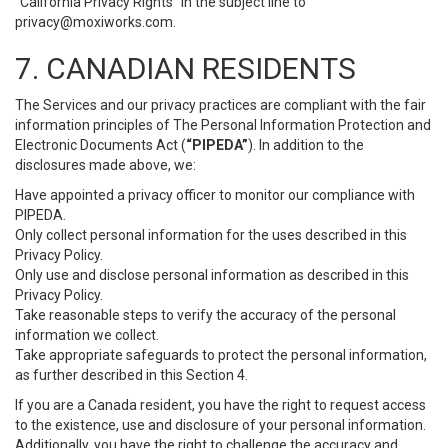
“California Privacy Rights” in the subject line to
privacy@moxiworks.com
.
7. CANADIAN RESIDENTS
The Services and our privacy practices are compliant with the fair
information principles of The Personal Information Protection and
Electronic Documents Act (
“PIPEDA”
). In addition to the
disclosures made above, we:
Have appointed a privacy officer to monitor our compliance with
PIPEDA.
Only collect personal information for the uses described in this
Privacy Policy.
Only use and disclose personal information as described in this
Privacy Policy.
Take reasonable steps to verify the accuracy of the personal
information we collect.
Take appropriate safeguards to protect the personal information,
as further described in this Section 4.
If you are a Canada resident, you have the right to request access
to the existence, use and disclosure of your personal information.
Additionally, you have the right to challenge the accuracy and