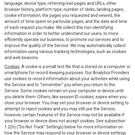
language, device type, referring/exit pages and URLs, other
browser history, platform type, number of clicks, landing pages,
cookie information, the pages you requested and viewed, the
amount of time spent on particular pages, and the date and time
of each request you make. We collect this non-identifying
information in order to better understand our users, to more
efficiently operate our business, to promote our services and to
improve the quality of the Service. We may automatically collect
information using various tracking technologies, such as cookies
and web beacons.
Cookies
. A cookie is a small text file that is stored on a computer or
smartphone for record-keeping purposes. Our Analytics Providers
use cookies to record information about your activities while using
the Service and to “remember” you when you return to the
Service. Some cookies remain on your computer or device until
you delete them. Others, like session ID cookies, expire when you
close your browser. You may set your browser or device setting to
attempt to reject cookies and you may still use the Service,
however, certain features of the Service may not be available if
your browser or device does not accept cookies. See subsection
1.2(h) (“Do Not Track” Settings) below for more information on
how the Service may respond to your browser or device settings.