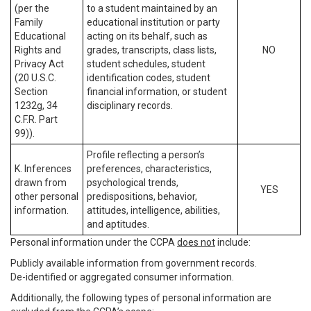
(per the
to a student maintained by an
Family
educational institution or party
Educational
acting on its behalf, such as
Rights and
grades, transcripts, class lists,
NO
Privacy Act
student schedules, student
(20 U.S.C.
identification codes, student
Section
financial information, or student
1232g, 34
disciplinary records.
C.F.R. Part
99)).
Profile reflecting a person’s
K. Inferences
preferences, characteristics,
drawn from
psychological trends,
YES
other personal
predispositions, behavior,
information.
attitudes, intelligence, abilities,
and aptitudes.
Personal information under the CCPA
does not
include:
Publicly available information from government records.
De-identified or aggregated consumer information.
Additionally, the following types of personal information are