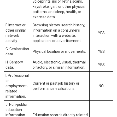
voiceprints, iris or retina scans,
keystroke, gait, or other physical
patterns, and sleep, health, or
exercise data.
F. Internet or
Browsing history, search history,
other similar
information on a consumer’s
YES
network
interaction with a website,
activity.
application, or advertisement.
G. Geolocation
Physical location or movements.
YES
data.
H. Sensory
Audio, electronic, visual, thermal,
YES
data.
olfactory, or similar information.
I. Professional
or
Current or past job history or
employment-
NO
performance evaluations.
related
information.
J. Non-public
education
information
Education records directly related