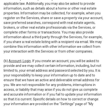
applicable law. Additionally, you may also be asked to provide
information, such as details about a home or other real estate
properties. Information may be collected, for example, when you
register on the Services, share or save a property via your account,
save preferred searches, correspond with real estate agents,
brokers, or other real estate professionals via the Services, or
complete other forms or transactions. You may also provide
information about a third party through the Services, for example,
if you share a real estate listing with a recipient via email. We may
combine this information with other information we collect from
your interaction with the Services or from other companies.
(b)
Account; Login
. If you create an account, you will be asked to
provide and we may collect certain information, including, but not
limited to, your email address and password selected by you. It is
your responsibility to keep your information up to date and to
ensure that we have an active and deliverable email address for
you. We are not responsible for any problems, interruptions in
access, or liability that may arise if you do not give us complete
and accurate information or if you fail to update your information
so that it is current. Specific details on how to correct or change
your information are provided on the “Settings” page of “My