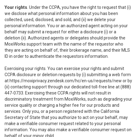
Your rights
. Under the CCPA, you have the right to request that (i)
we disclose what personal information about you has been
collected, used, disclosed, and sold, and (ii) we delete your
personal information. You or an authorized agent acting on your
behalf may submit a request for either a disclosure (i) or a
deletion (ii). Authorized agents or delegates should provide the
MoxiWorks support team with the name of the requestor who
they are acting on behalf of, their brokerage name, and their MLS
ID in order to authenticate the requestors information.
Exercising your rights. You can exercise your rights and submit
CCPA disclosure or deletion requests by (i) submitting a web form
at
https://moxiprivacy.zendesk.com/hc/en-us/requests/new
or by
(ii) contacting support through our dedicated toll-free line at (888)
447-0733. Exercising these CCPA rights will not result in
discriminatory treatment from MoxiWorks, such as degrading your
service quality or charging a higher fee for our products and
services. Only you, or a person registered with the California
Secretary of State that you authorize to act on your behalf, may
make a verifiable consumer request related to your personal
information. You may also make a verifiable consumer request on
behalf of your minor child.