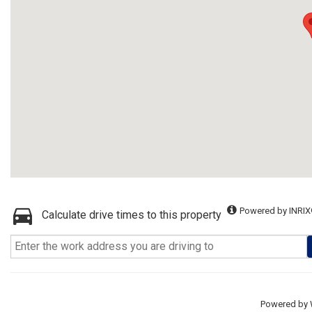
Powered by INRIX
Calculate drive times to this property
Powered by