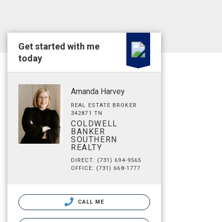
Get started with me
today
Amanda Harvey
REAL ESTATE BROKER
342871 TN
COLDWELL
BANKER
SOUTHERN
REALTY
DIRECT: (731) 694-9565
OFFICE: (731) 668-1777
CALL ME