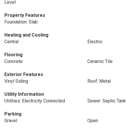
Level
Property Features
Foundation: Slab
Heating and Cooling
Central
Electric
Flooring
Concrete
Ceramic Tile
Exterior Features
Vinyl Siding
Roof: Metal
Utility Information
Utilities: Electricity Connected
Sewer: Septic Tank
Parking
Gravel
Open