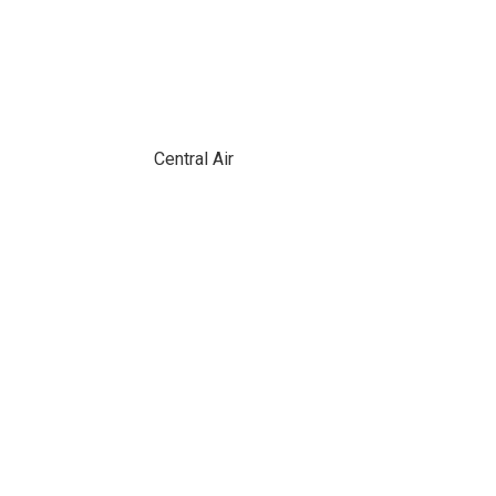
Central Air