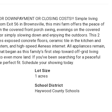
R DOWNPAYMENT OR CLOSING COSTS!! Simple living
om Exit 56 in Brownsville, this mini farm offers the peace of
on the covered front porch swing, evenings on the covered
, or simply slowing down and enjoying the outdoors. This 2
s exposed concrete floors, ceramic tile in the kitchen and
stem, and high-speed Aeneas internet. All appliances remain,
at began as this family's first step toward off-grid living
o even more land. If you've been searching for a peaceful
e perfect fit. Schedule your showing today.
Lot Size
1 acres
School District
Haywood County Schools