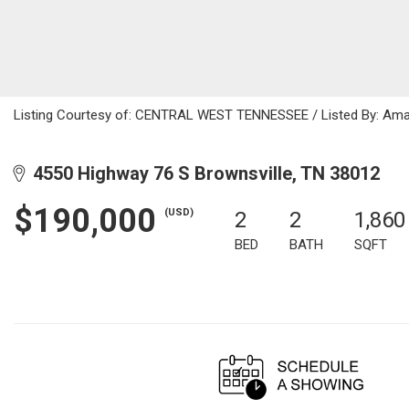
Listing Courtesy of: CENTRAL WEST TENNESSEE / Listed By: Aman
4550 Highway 76 S Brownsville, TN 38012
$190,000
(USD)
2
2
1,860
BED
BATH
SQFT