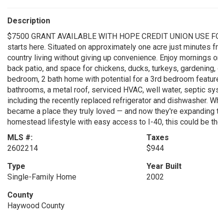
Description
$7500 GRANT AVAILABLE WITH HOPE CREDIT UNION USE FO
starts here. Situated on approximately one acre just minutes fr
country living without giving up convenience. Enjoy mornings 
back patio, and space for chickens, ducks, turkeys, gardening
bedroom, 2 bath home with potential for a 3rd bedroom feature
bathrooms, a metal roof, serviced HVAC, well water, septic sy
including the recently replaced refrigerator and dishwasher. Wh
became a place they truly loved — and now they're expanding t
homestead lifestyle with easy access to I-40, this could be th
MLS #:
Taxes
2602214
$944
Type
Year Built
Single-Family Home
2002
County
Haywood County