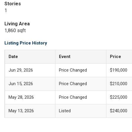
Stories
1
Living Area
1,860 sqft
Listing Price History
Date
Event
Price
Jun 29, 2026
Price Changed
$190,000
Jun 15, 2026
Price Changed
$210,000
May 28, 2026
Price Changed
$225,000
May 13, 2026
Listed
$240,000