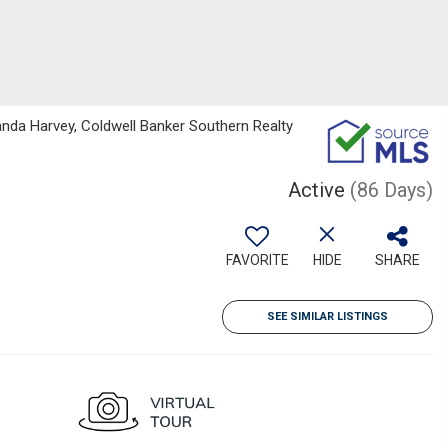
da Harvey, Coldwell Banker Southern Realty
Active
(86 Days)
FAVORITE
HIDE
SHARE
SEE SIMILAR LISTINGS