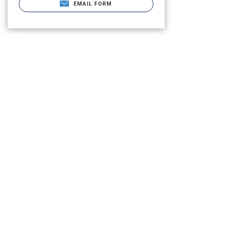
EMAIL FORM