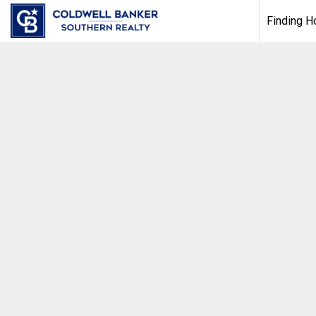
Finding 