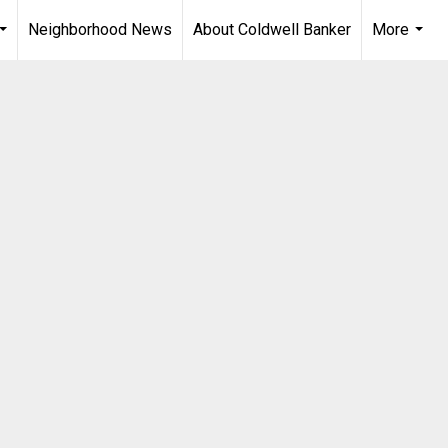
Neighborhood News
About Coldwell Banker
More
...
...