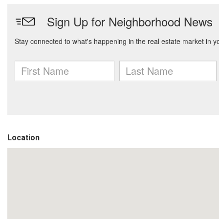
Location