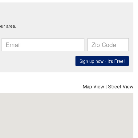
Map View
|
Street View