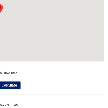
® Drive Time
Calculate
Walk Score®