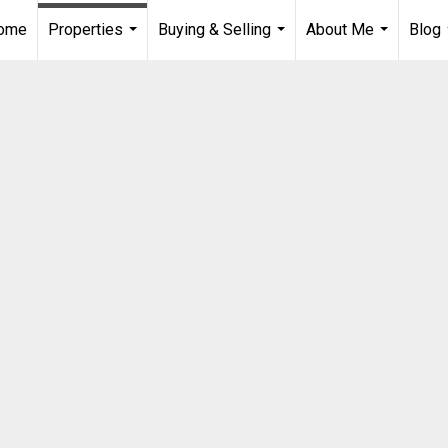
Home
Properties
Buying & Selling
About Me
Blog
...
...
...