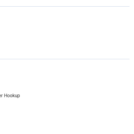
yer Hookup