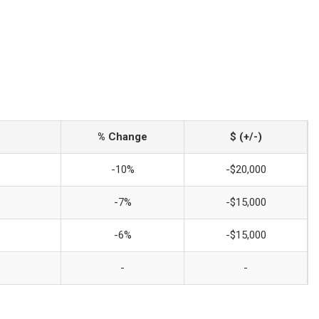
% Change
$ (+/-)
-10%
-$20,000
-7%
-$15,000
-6%
-$15,000
-
-