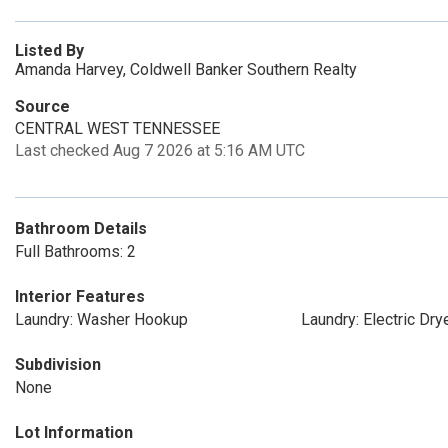
Listed By
Amanda Harvey, Coldwell Banker Southern Realty
Source
CENTRAL WEST TENNESSEE
Last checked Aug 7 2026 at 5:16 AM UTC
Bathroom Details
Full Bathrooms: 2
Interior Features
Laundry: Washer Hookup
Laundry: Electric Dr
Subdivision
None
Lot Information