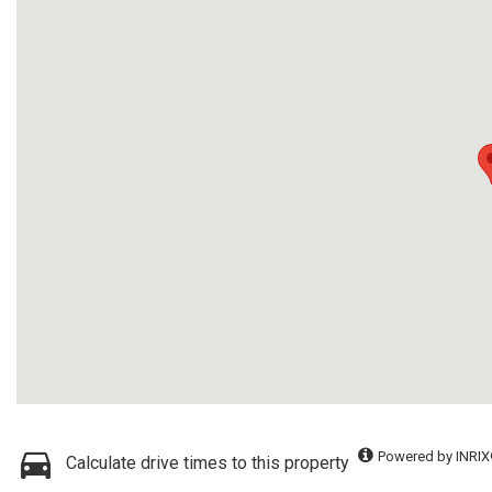
Powered by INRIX
Calculate drive times to this property