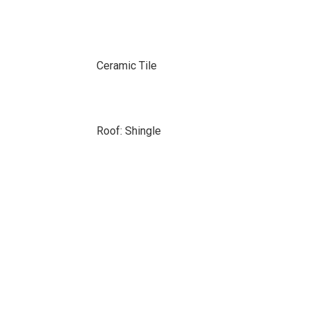
Ceramic Tile
Roof: Shingle