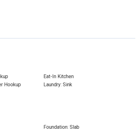
okup
Eat-In Kitchen
yer Hookup
Laundry: Sink
Foundation: Slab