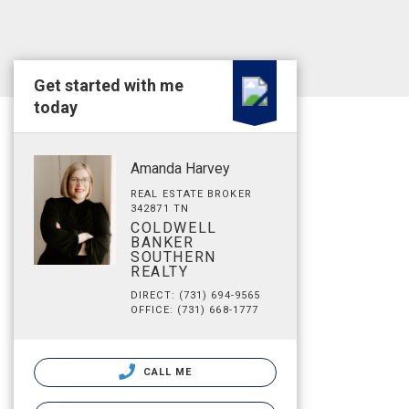
Get started with me
today
Amanda Harvey
REAL ESTATE BROKER
342871 TN
COLDWELL
BANKER
SOUTHERN
REALTY
DIRECT: (731) 694-9565
OFFICE: (731) 668-1777
CALL ME