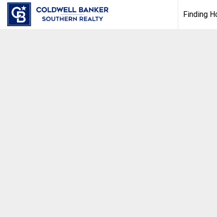
Finding 