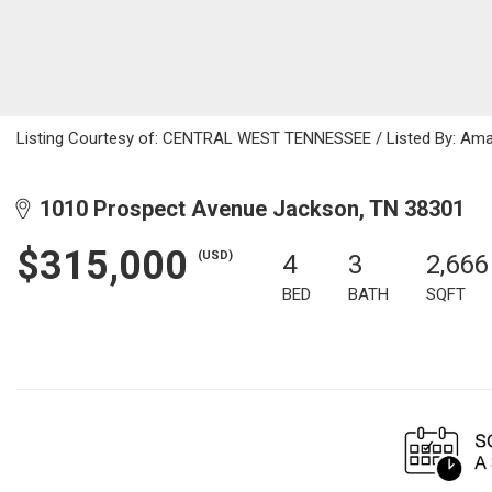
Listing Courtesy of: CENTRAL WEST TENNESSEE / Listed By: Aman
1010 Prospect Avenue Jackson, TN 38301
$315,000
(USD)
4
3
2,666
BED
BATH
SQFT