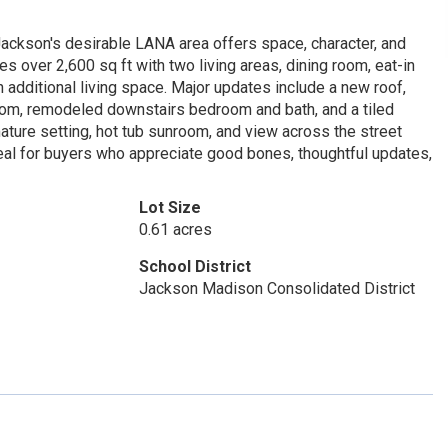
ackson's desirable LANA area offers space, character, and
s over 2,600 sq ft with two living areas, dining room, eat-in
h additional living space. Major updates include a new roof,
oom, remodeled downstairs bedroom and bath, and a tiled
ature setting, hot tub sunroom, and view across the street
eal for buyers who appreciate good bones, thoughtful updates,
Lot Size
0.61 acres
School District
Jackson Madison Consolidated District