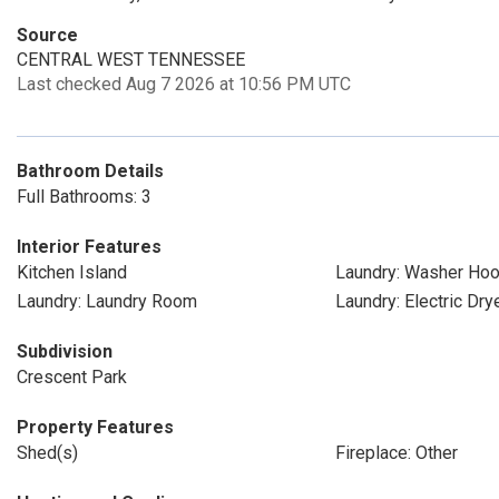
Source
CENTRAL WEST TENNESSEE
Last checked Aug 7 2026 at 10:56 PM UTC
Bathroom Details
Full Bathrooms: 3
Interior Features
Kitchen Island
Laundry: Washer Ho
Laundry: Laundry Room
Laundry: Electric Dr
Subdivision
Crescent Park
Property Features
Shed(s)
Fireplace: Other