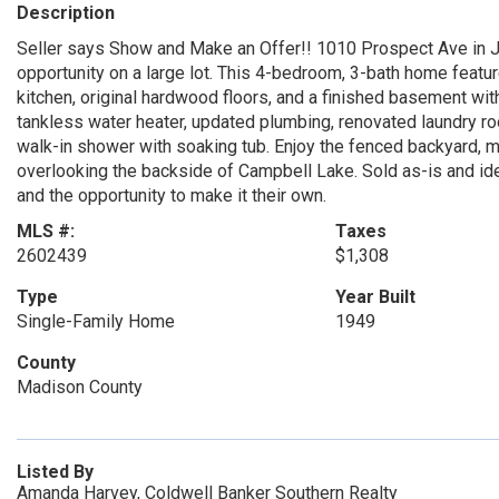
Description
Seller says Show and Make an Offer!! 1010 Prospect Ave in J
opportunity on a large lot. This 4-bedroom, 3-bath home feature
kitchen, original hardwood floors, and a finished basement wit
tankless water heater, updated plumbing, renovated laundry r
walk-in shower with soaking tub. Enjoy the fenced backyard, m
overlooking the backside of Campbell Lake. Sold as-is and id
and the opportunity to make it their own.
MLS #:
Taxes
2602439
$1,308
Type
Year Built
Single-Family Home
1949
County
Madison County
Listed By
Amanda Harvey, Coldwell Banker Southern Realty