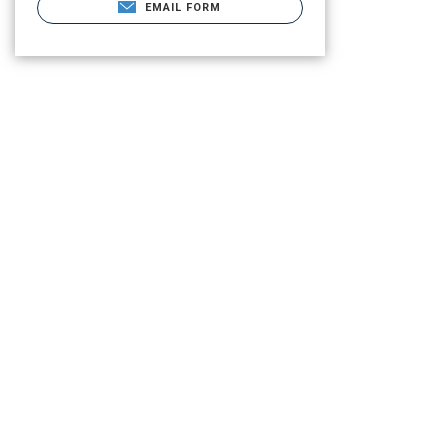
EMAIL FORM