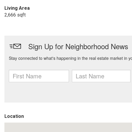
Living Area
2,666 sqft
Location