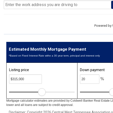
Powered by
Estimated Monthly Mortgage Payment
*Based on Fixed Interest Rate withe a 30 year term, principal and interest only
Listing price
Down payment
%
Mortgage calculator estimates are provided by Coldwell Banker Real Estate L
lower and all loans are subject to credit approval.
Disclaimer: Copyright 2026 Central West Tennessee Association of R