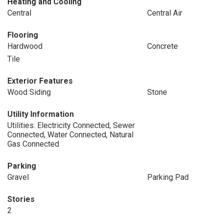
Heating and Cooling
Central
Central Air
Flooring
Hardwood
Concrete
Tile
Exterior Features
Wood Siding
Stone
Utility Information
Utilities: Electricity Connected, Sewer
Connected, Water Connected, Natural
Gas Connected
Parking
Gravel
Parking Pad
Stories
2