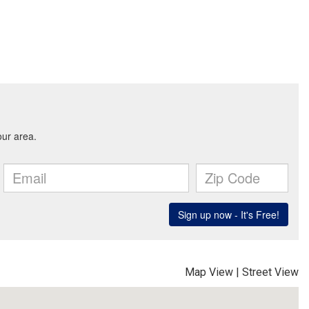
Map View
|
Street View