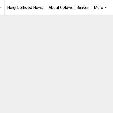
Neighborhood News
About Coldwell Banker
More
...
...