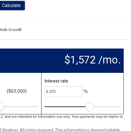
Calculate
Walk Score®
$1,572 /mo.
Interest rate
($63,000)
%
LC and are intended for information use only. Your payments may be higher or
ealtors. All rights reserved. This information is deemed reliable,