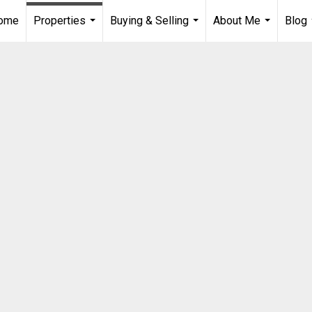
Home
Properties
Buying & Selling
About Me
Blog
...
...
...