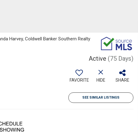
da Harvey, Coldwell Banker Southern Realty
Active
(75 Days)
FAVORITE
HIDE
SHARE
SEE SIMILAR LISTINGS