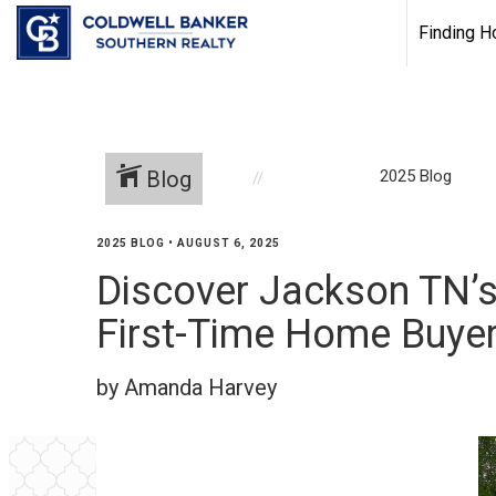
Finding 
Blog
2025 Blog
2025 BLOG
•
AUGUST 6, 2025
Discover Jackson TN’s
First-Time Home Buye
by Amanda Harvey