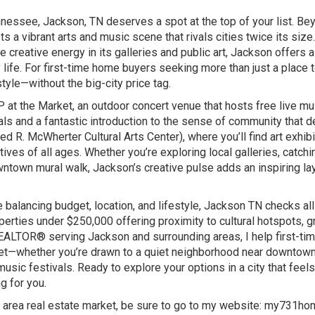
nnessee, Jackson, TN deserves a spot at the top of your list. Be
 a vibrant arts and music scene that rivals cities twice its size
 creative energy in its galleries and public art, Jackson offers a 
life. For first-time home buyers seeking more than just a place to
tyle—without the big-city price tag.
 at the Market, an outdoor concert venue that hosts free live mus
cals and a fantastic introduction to the sense of community that d
 R. McWherter Cultural Arts Center), where you’ll find art exhibi
ives of all ages. Whether you’re exploring local galleries, catchi
ntown mural walk, Jackson’s creative pulse adds an inspiring lay
e balancing budget, location, and lifestyle, Jackson TN checks all
rties under $250,000 offering proximity to cultural hotspots, g
REALTOR® serving Jackson and surrounding areas, I help first-ti
udget—whether you’re drawn to a quiet neighborhood near downtown
usic festivals. Ready to explore your options in a city that feels
g for you.
 area real estate market, be sure to go to my website:
my731ho