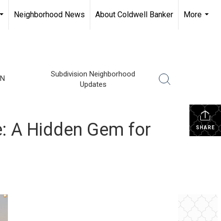
Neighborhood News
About Coldwell Banker
More
...
...
Subdivision Neighborhood
TN
Updates
e: A Hidden Gem for
SHARE