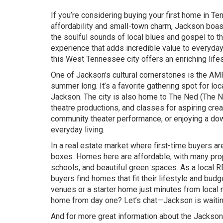
If you’re considering buying your first home in Te
affordability and small-town charm, Jackson boasts
the soulful sounds of local blues and gospel to the
experience that adds incredible value to everyday 
this West Tennessee city offers an enriching lifes
One of Jackson’s cultural cornerstones is the AMP
summer long. It’s a favorite gathering spot for lo
Jackson. The city is also home to The Ned (The Ned
theatre productions, and classes for aspiring creat
community theater performance, or enjoying a dow
everyday living.
In a real estate market where first-time buyers ar
boxes. Homes here are affordable, with many prope
schools, and beautiful green spaces. As a local 
buyers find homes that fit their lifestyle and b
venues or a starter home just minutes from local m
home from day one? Let’s chat—Jackson is waitin
And for more great information about the Jackson