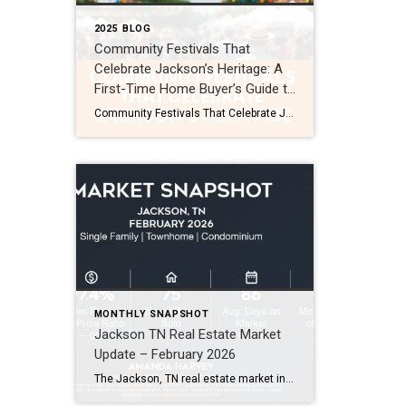
2025 BLOG
Community Festivals That
Celebrate Jackson’s Heritage: A
First-Time Home Buyer’s Guide to
Local Life
Community Festivals That Celebrate Jackson’s Heritage: A First-Time Home Buyer’s Guide to Local Life If you’re thinking about buying your first home in Jackson, TN, you’re choosing more than just a property—you’re joining a community. Jackson has a rich cultural heritage and a calendar packed with events. Its community festivals aren’t just weekend fun. They’re […]
MONTHLY SNAPSHOT
Jackson TN Real Estate Market
Update – February 2026
The Jackson, TN real estate market in February 2026 shows a few notable shifts compared to the past two months. While the market remains steady overall, several numbers moved in ways buyers and sellers should watch. Here’s the quick snapshot for February (Single Family, Townhomes, and Condos): Average Sales Price: $348,000 (↑ 17%) Sales Price […]