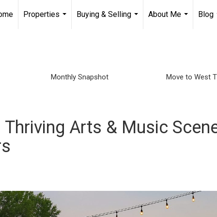
Home
Properties
Buying & Selling
About Me
Blog
...
...
...
Monthly Snapshot
Move to West 
 Thriving Arts & Music Scen
rs