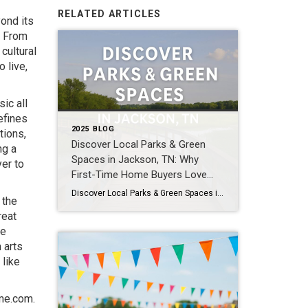
RELATED ARTICLES
yond its
. From
cultural
 live,
ic all
efines
2025 BLOG
tions,
Discover Local Parks & Green
ng a
Spaces in Jackson, TN: Why
er to
First-Time Home Buyers Love
Them
Discover Local Parks & Green Spaces in Jackson, TN: Why First-Time Home Buyers Love Them Buying your first home is about more than square footage or price—it’s about lifestyle. In Jackson, TN, one of the biggest perks of homeownership is easy access to parks and green spaces. Whether you enjoy jogging, family picnics, or simply […]
 the
reat
me
 arts
 like
me.com
.