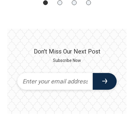
Don't Miss Our Next Post
Subscribe Now