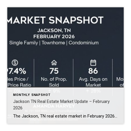
MONTHLY SNAPSHOT
Jackson TN Real Estate Market Update – February
2026
The Jackson, TN real estate market in February 2026 shows a few notable shifts compared to the past two months. While the market remains steady overall, several numbers moved in ways buyers and sellers should watch. Here’s the quick snapshot for February (Single Family, Townhomes, and Condos): Average Sales Price: $348,000 (↑ 17%) Sales Price […]