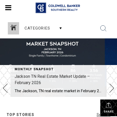
CATEGORIES
MONTHLY SNAPSHOT
Jackson TN Real Estate Market Update –
February 2026
The Jackson, TN real estate market in February 2026 shows a few notable shifts compared to the past two months. While the market remains steady overall, several numbers moved in ways buyers and sellers should watch. Here’s the quick snapshot for February (Single Family, Townhomes, and Condos): Average Sales Price: $348,000 (↑ 17%) Sales Price […]
SHARE
TOP STORIES
See All...